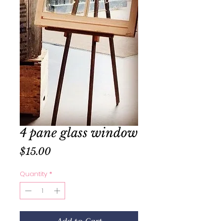
4 pane glass window
Price
$15.00
Quantity
*