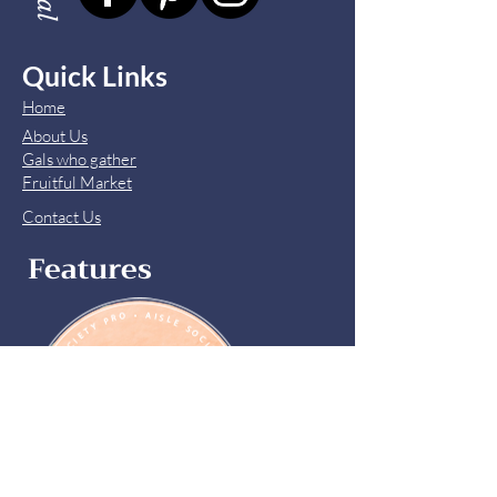
Quick Links
Home
About Us
Gals who gather
Fruitful Market
Contact Us
Features