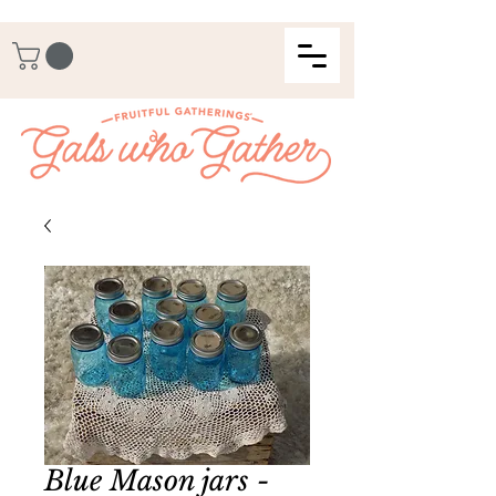
Blue Mason jars -