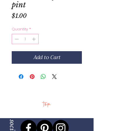
pint
Price
$1.00
Quantity
*
Add to Cart
top
social