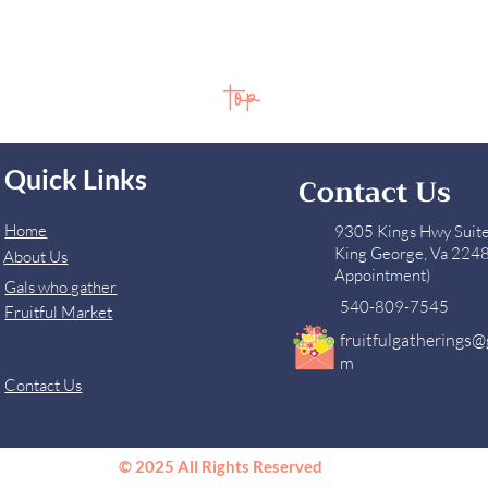
top
Quick Links
Contact Us
Home
9305 Kings Hwy Suit
King George, Va 224
About Us
Appointment)
Gals who gather
540-809-7545
Fruitful Market
fruitfulgatherings@
m
Contact Us
© 2025 All Rights Reserved