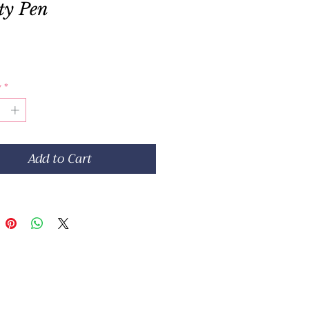
ty Pen
Price
y
*
Add to Cart