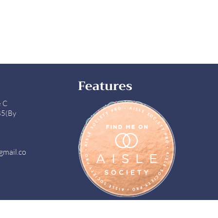
Features
e C
85(By
gmail.co