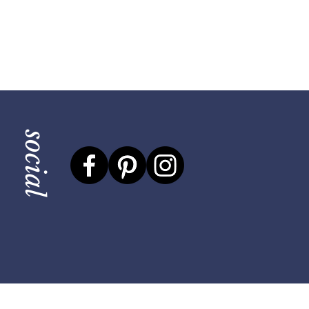
social