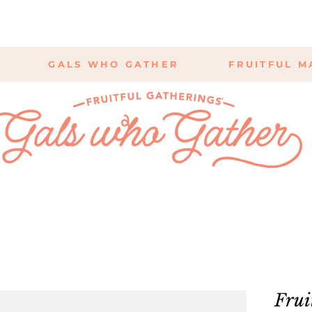
GALS WHO GATHER
FRUITFUL M
Frui