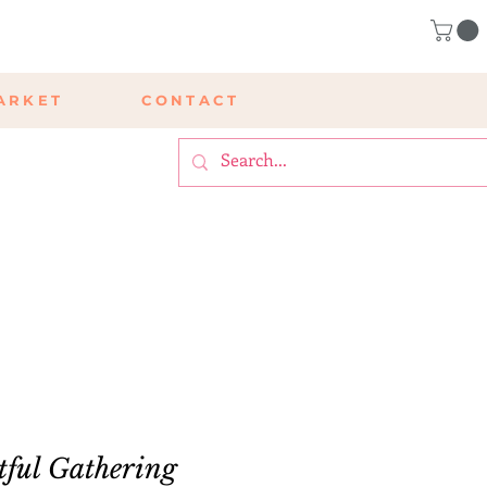
ARKET
CONTACT
tful Gathering