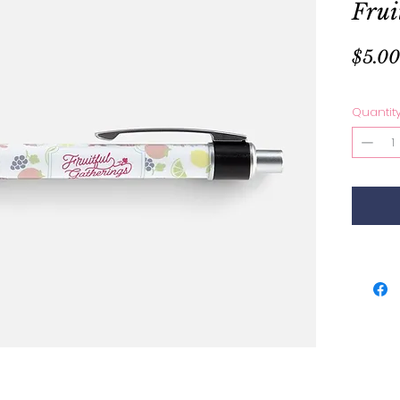
Frui
$5.00
Quantit