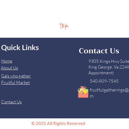
top
Quick Links
Contact Us
Home
9305 Kings Hwy Suit
King George, Va 224
About Us
Appointment)
Gals who gather
540-809-7545
Fruitful Market
fruitfulgatherings@
m
Contact Us
© 2025 All Rights Reserved