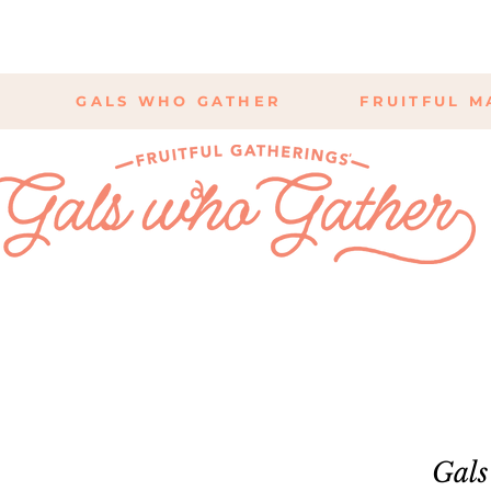
GALS WHO GATHER
FRUITFUL M
Gals