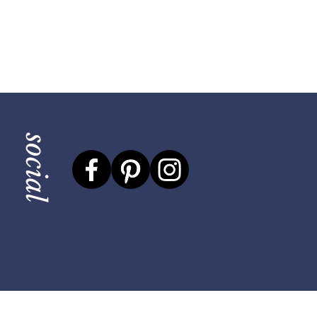
social