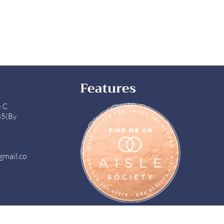
Features
e C
85(By
gmail.co