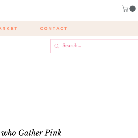
ARKET
CONTACT
 who Gather Pink