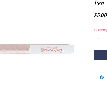
Pen
$5.00
Quantit