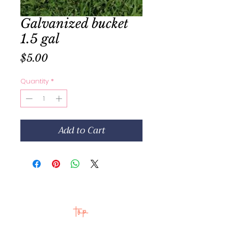
Galvanized bucket
1.5 gal
Price
$5.00
Quantity
*
Add to Cart
top