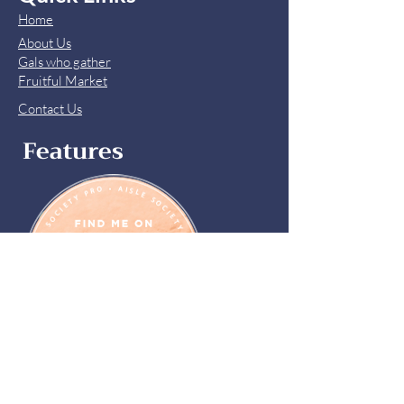
Home
About Us
Gals who gather
Fruitful Market
Contact Us
Features