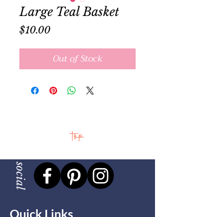
Large Teal Basket
Price
$10.00
Out of Stock
top
social
Quick Links