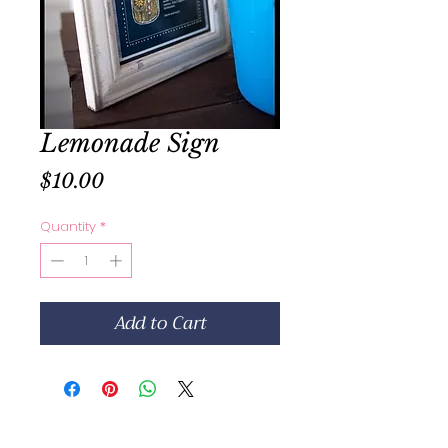
Lemonade Sign
Price
$10.00
Quantity
*
Add to Cart