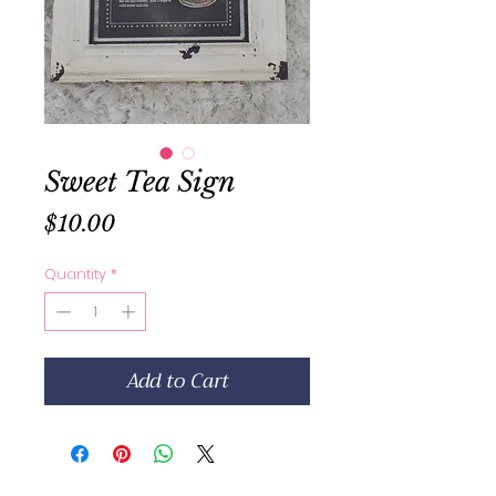
Sweet Tea Sign
Price
$10.00
Quantity
*
Add to Cart