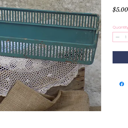
$5.00
Quantit