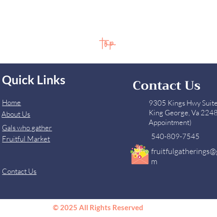
top
Quick Links
Contact Us
Home
9305 Kings Hwy Suit
King George, Va 224
About Us
Appointment)
Gals who gather
540-809-7545
Fruitful Market
fruitfulgatherings@
m
Contact Us
© 2025 All Rights Reserved