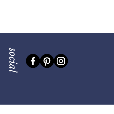
social