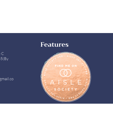
Features
e C
85(By
gmail.co