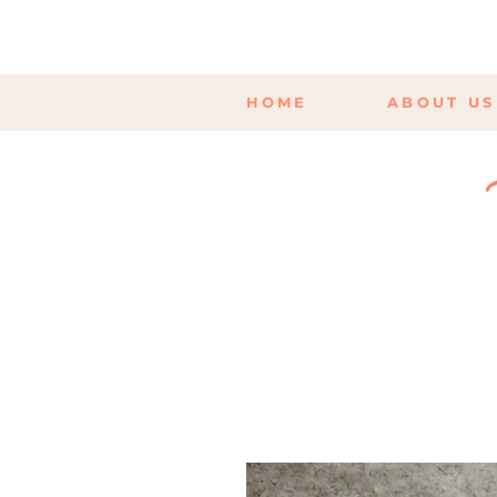
HOME
ABOUT US