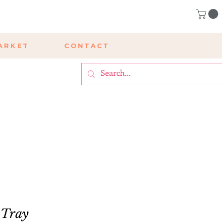
ARKET
CONTACT
 Tray