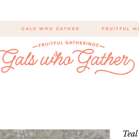
GALS WHO GATHER
FRUITFUL M
Teal