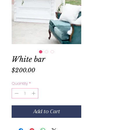
White bar
Price
$200.00
Quantity
*
Add to Cart